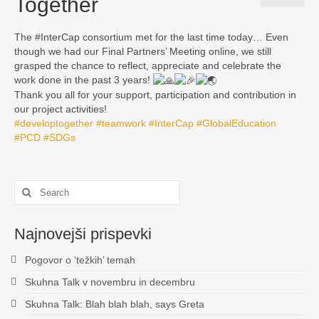
Together
Zgodovina
The #InterCap consortium met for the last time today… Even
INTERCAP
though we had our Final Partners’ Meeting online, we still
grasped the chance to reflect, appreciate and celebrate the
KULTURNA DEDIŠČINA – BOGATA POT ZA
work done in the past 3 years!
VSTOP NA TRG DELA
Thank you all for your support, participation and contribution in
our project activities!
KONTAKT
#developtogether
#teamwork
#InterCap
#GlobalEducation
#PCD
#SDGs
Search
for:
Najnovejši prispevki
Pogovor o ‘težkih’ temah
Skuhna Talk v novembru in decembru
Skuhna Talk: Blah blah blah, says Greta