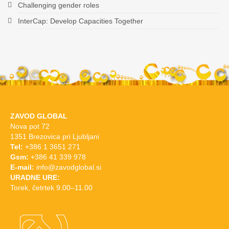
Challenging gender roles
InterCap: Develop Capacities Together
ZAVOD GLOBAL
Nova pot 72
1351 Brezovica pri Ljubljani
Tel:
+386 1 3651 271
Gsm:
+386 41 339 978
E-mail:
info@zavodglobal.si
URADNE URE:
Torek, četrtek 9.00–11.00